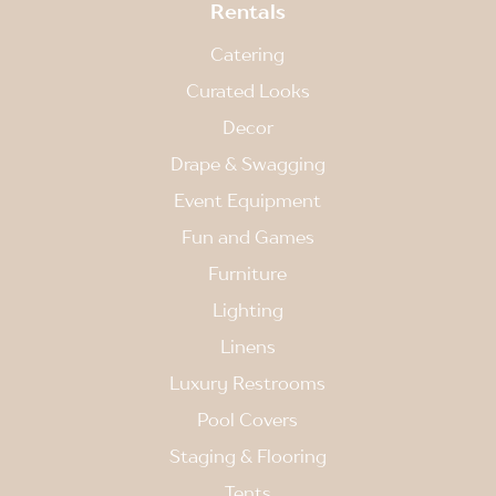
Rentals
Catering
Curated Looks
Decor
Drape & Swagging
Event Equipment
Fun and Games
Furniture
Lighting
Linens
Luxury Restrooms
Pool Covers
Staging & Flooring
Tents