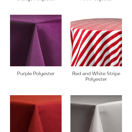
Purple Polyester
Red and White Stripe
Polyester