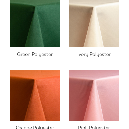
Green Polyester
Ivory Polyester
Orange Polyester
Pink Polyester