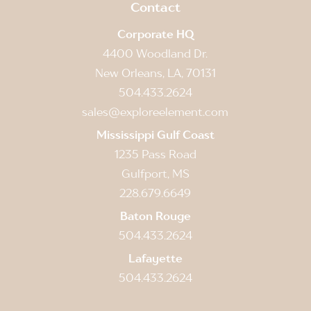
Contact
Corporate HQ
4400 Woodland Dr.
New Orleans, LA, 70131
504.433.2624
sales@exploreelement.com
Mississippi Gulf Coast
1235 Pass Road
Gulfport, MS
228.679.6649
Baton Rouge
504.433.2624
Lafayette
504.433.2624