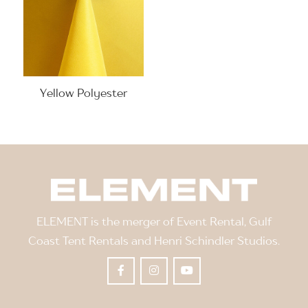
Yellow Polyester
ELEMENT is the merger of Event Rental, Gulf
Coast Tent Rentals and Henri Schindler Studios.