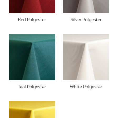
Red Polyester
Silver Polyester
Teal Polyester
White Polyester