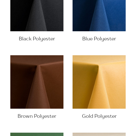
Black Polyester
Blue Polyester
Brown Polyester
Gold Polyester