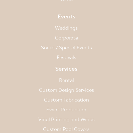
Events
Weddings
Corporate
Social / Special Events
Festivals
Services
Rental
Custom Design Services
Custom Fabrication
Event Production
Vinyl Printing and Wraps
Custom Pool Covers