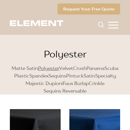
Request Your Free Quote
Polyester
Matte Satin
Polyester
Velvet
Crush
Panama
Scuba
Plastic
Spandex
Sequins
Pintuck
Satin
Specialty
Majestic Dupioni
Faux Burlap
Crinkle
Sequins Reversable