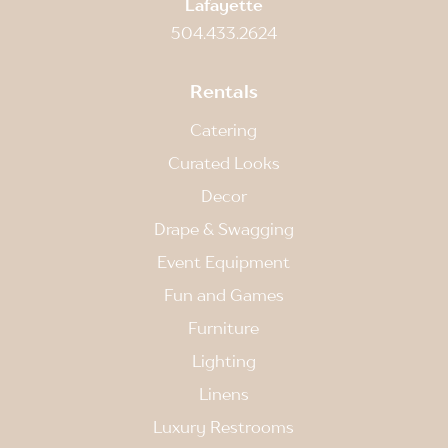
Lafayette
504.433.2624
Rentals
Catering
Curated Looks
Decor
Drape & Swagging
Event Equipment
Fun and Games
Furniture
Lighting
Linens
Luxury Restrooms