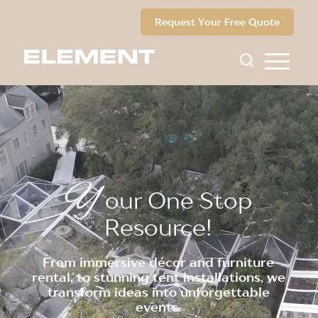
Request Your Free Quote
Y
our One Stop
Resource!
From immersive décor and furniture
rental, to stunning tent installations, we
transform ideas into unforgettable
events.