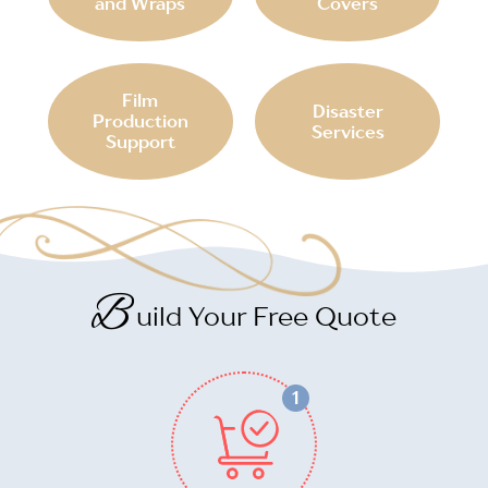
and Wraps
Covers
Film
Disaster
Production
Services
Support
B
uild Your Free Quote