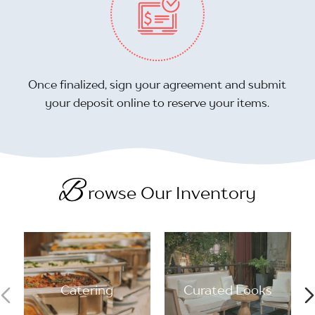
Once finalized, sign your agreement and submit
your deposit online to reserve your items.
B
rowse Our Inventory
Catering
Curated Looks