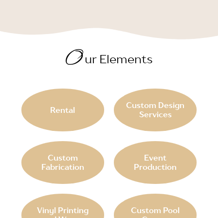
O
ur Elements
Custom Design
Rental
Services
Custom
Event
Fabrication
Production
Vinyl Printing
Custom Pool