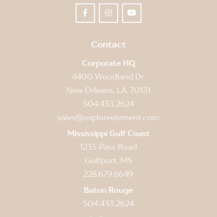
Contact
Corporate HQ
4400 Woodland Dr.
New Orleans, LA, 70131
504.433.2624
sales@exploreelement.com
Mississippi Gulf Coast
1235 Pass Road
Gulfport, MS
228.679.6649
Baton Rouge
504.433.2624