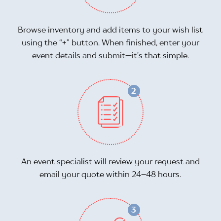
Browse inventory and add items to your wish list
using the “+” button. When finished, enter your
event details and submit—it’s that simple.
An event specialist will review your request and
email your quote within 24–48 hours.