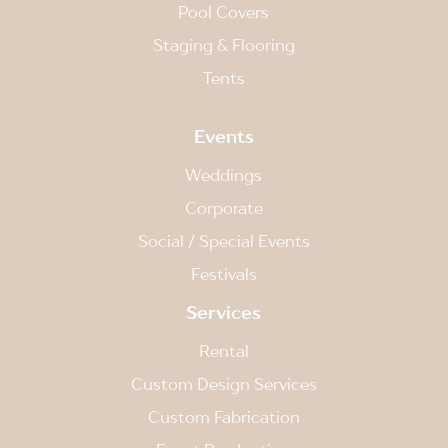
Pool Covers
Staging & Flooring
Tents
Events
Weddings
Corporate
Social / Special Events
Festivals
Services
Rental
Custom Design Services
Custom Fabrication