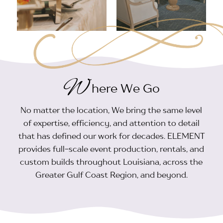
W
here We Go
No matter the location, We bring the same level
of expertise, efficiency, and attention to detail
that has defined our work for decades. ELEMENT
provides full-scale event production, rentals, and
custom builds throughout Louisiana, across the
Greater Gulf Coast Region, and beyond.