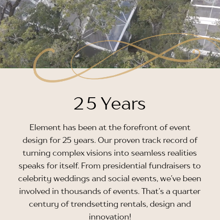
2
5 Years
Element has been at the forefront of event
design for 25 years. Our proven track record of
turning complex visions into seamless realities
speaks for itself. From presidential fundraisers to
celebrity weddings and social events, we’ve been
involved in thousands of events. That’s a quarter
century of trendsetting rentals, design and
innovation!