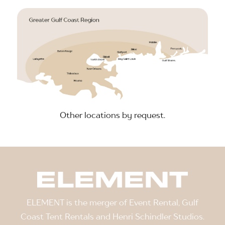
Other locations by request.
ELEMENT is the merger of Event Rental, Gulf
Coast Tent Rentals and Henri Schindler Studios.