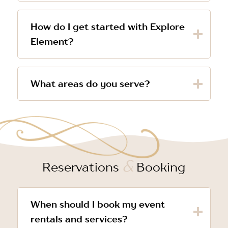
How do I get started with Explore
Element?
What areas do you serve?
&
Reservations
Booking
When should I book my event
rentals and services?