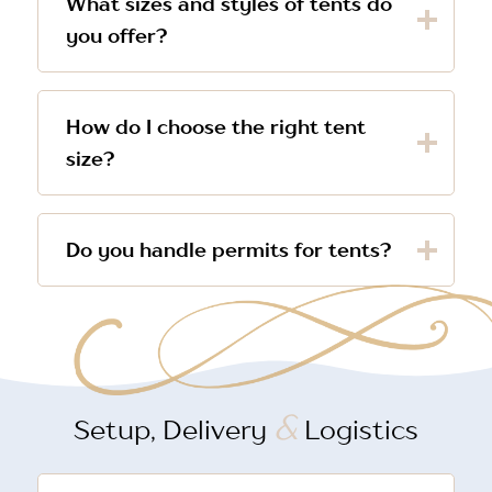
What sizes and styles of tents do
you offer?
How do I choose the right tent
size?
Do you handle permits for tents?
&
Setup, Delivery
Logistics