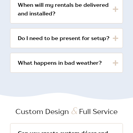
When will my rentals be delivered
and installed?
Do I need to be present for setup?
What happens in bad weather?
&
Custom Design
Full Service