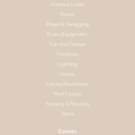
Curated Looks
Decor
Drape & Swagging
Event Equipment
Fun and Games
Furniture
Lighting
Linens
Luxury Restrooms
Pool Covers
Staging & Flooring
Tents
Events