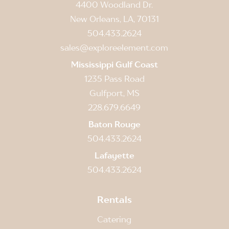
4400 Woodland Dr.
New Orleans, LA, 70131
504.433.2624
sales@exploreelement.com
Mississippi Gulf Coast
1235 Pass Road
Gulfport, MS
228.679.6649
Baton Rouge
504.433.2624
Lafayette
504.433.2624
Rentals
Catering