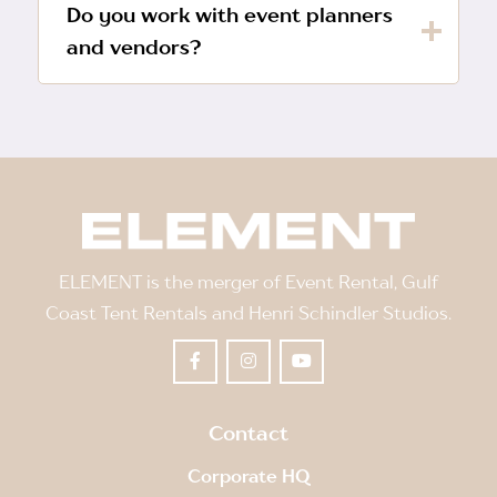
Do you work with event planners
and vendors?
ELEMENT is the merger of Event Rental, Gulf
Coast Tent Rentals and Henri Schindler Studios.
Contact
Corporate HQ