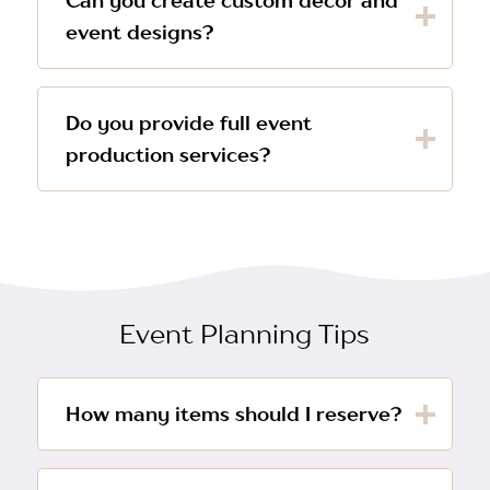
Can you create custom décor and
event designs?
Do you provide full event
production services?
Event Planning Tips
How many items should I reserve?