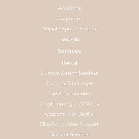
Weddings
Corporate
Social / Special Events
Festivals
Services
Rental
Custom Design Services
Custom Fabrication
Event Production
Vinyl Printing and Wraps
Custom Pool Covers
Film Production Support
Disaster Services