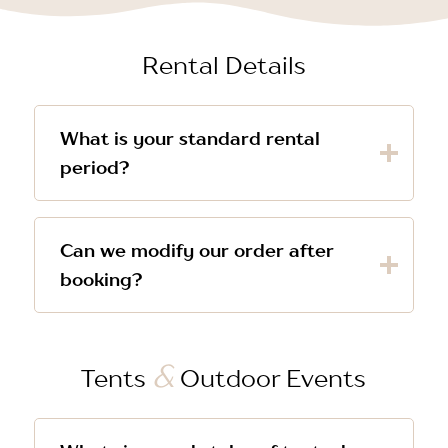
Rental Details
What is your standard rental
period?
Can we modify our order after
booking?
&
Tents
Outdoor Events