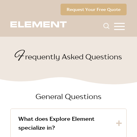
Request Your Free Quote
F
requently Asked Questions
General Questions
What does Explore Element
specialize in?