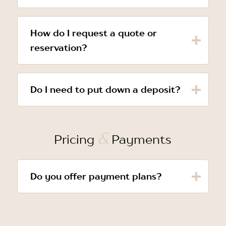
How do I request a quote or
reservation?
Do I need to put down a deposit?
&
Pricing
Payments
Do you offer payment plans?