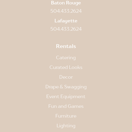
Baton Rouge
504.433.2624
Lafayette
504.433.2624
Rentals
Catering
Curated Looks
Decor
Drape & Swagging
Event Equipment
Fun and Games
Furniture
Lighting