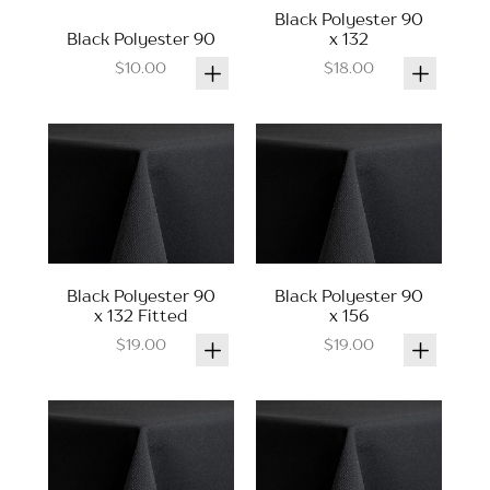
Black Polyester 90
Black Polyester 90
x 132
$10.00
$18.00
Black Polyester 90
Black Polyester 90
x 132 Fitted
x 156
$19.00
$19.00