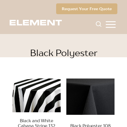
Request Your Free Quote
Black Polyester
Black and White
Cabana Stripe 132
Black Polyester 108