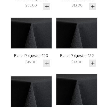
$35.00
$13.00
Black Polyester 120
Black Polyester 132
$15.00
$19.00