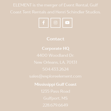
ELEMENT is the merger of Event Rental, Gulf
Coast Tent Rentals and Henri Schindler Studios.
Contact
Corporate HQ
4400 Woodland Dr.
New Orleans, LA, 70131
504.433.2624
sales@exploreelement.com
Mississippi Gulf Coast
1235 Pass Road
Gulfport, MS
228.679.6649