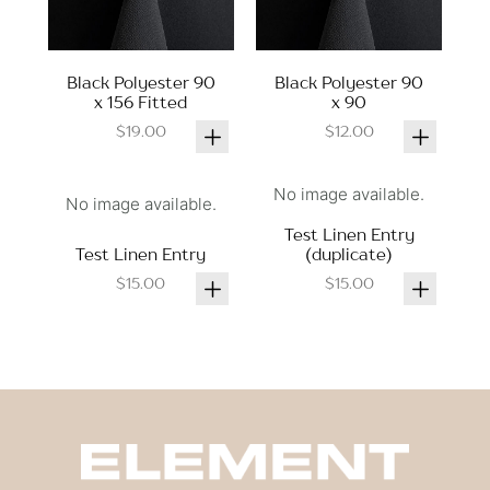
Black Polyester 90
Black Polyester 90
x 156 Fitted
x 90
$19.00
$12.00
No image available.
No image available.
Test Linen Entry
Test Linen Entry
(duplicate)
$15.00
$15.00