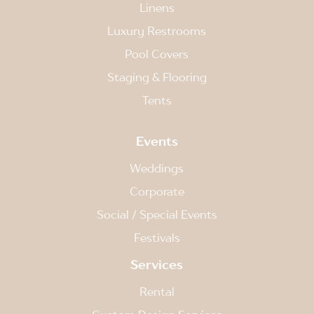
Linens
Luxury Restrooms
Pool Covers
Staging & Flooring
Tents
Events
Weddings
Corporate
Social / Special Events
Festivals
Services
Rental