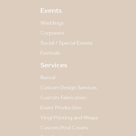
Events
Weddings
Corporate
Social / Special Events
Festivals
Services
Rental
Custom Design Services
Custom Fabrication
Event Production
Vinyl Printing and Wraps
Custom Pool Covers