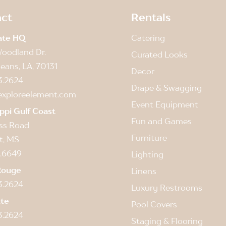
ct
Rentals
ate HQ
Catering
oodland Dr.
Curated Looks
eans, LA, 70131
Decor
3.2624
Drape & Swagging
exploreelement.com
Event Equipment
ippi Gulf Coast
Fun and Games
ss Road
Furniture
t, MS
.6649
Lighting
Rouge
Linens
3.2624
Luxury Restrooms
tte
Pool Covers
3.2624
Staging & Flooring