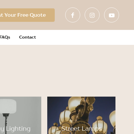
t Your Free Quote
FAQs
Contact
y Lighting
Street Lamps