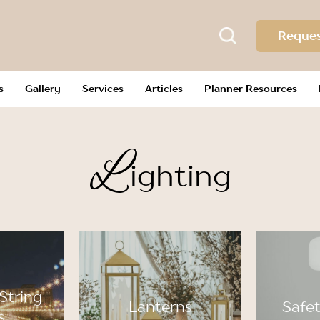
Reques
s
Gallery
Services
Articles
Planner Resources
L
ighting
String
Lanterns
Safet
s