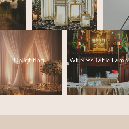
Uplighting
Wireless Table Lamp