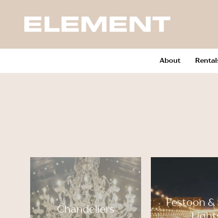
About
Rental
Festoon & 
Chandeliers
Light