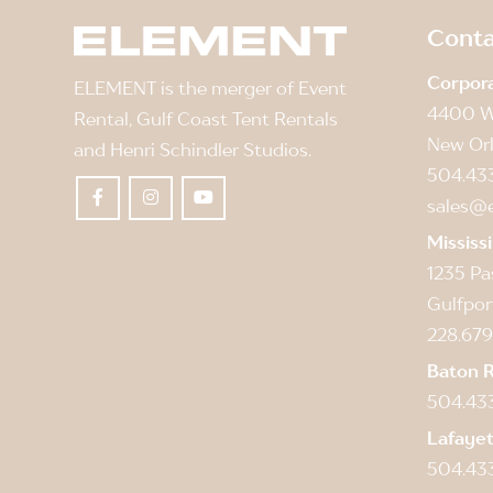
Conta
Corpor
ELEMENT is the merger of Event
4400 W
Rental, Gulf Coast Tent Rentals
New Orl
and Henri Schindler Studios.
504.43
sales@
Mississ
1235 Pa
Gulfpor
228.679
Baton 
504.43
Lafaye
504.43