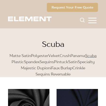
Request Your Free Quote
Scuba
Matte Satin
Polyester
Velvet
Crush
Panama
Scuba
Plastic
Spandex
Sequins
Pintuck
Satin
Specialty
Majestic Dupioni
Faux Burlap
Crinkle
Sequins Reversable