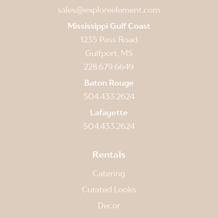
sales@exploreelement.com
Mississippi Gulf Coast
1235 Pass Road
Gulfport, MS
228.679.6649
Baton Rouge
504.433.2624
Lafayette
504.433.2624
Rentals
Catering
Curated Looks
Decor