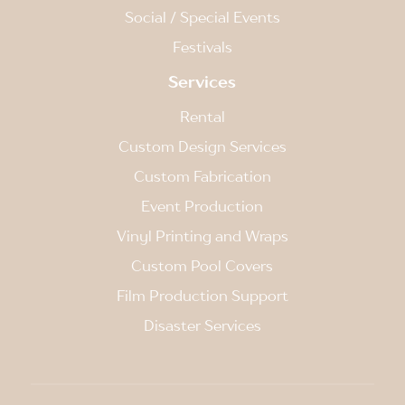
Social / Special Events
Festivals
Services
Rental
Custom Design Services
Custom Fabrication
Event Production
Vinyl Printing and Wraps
Custom Pool Covers
Film Production Support
Disaster Services