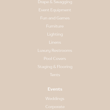
Drape & Swagging
Event Equipment
Fun and Games
Furniture
Lighting
Linens
Luxury Restrooms
Pool Covers
Staging & Flooring
Tents
Events
Weddings
Corporate