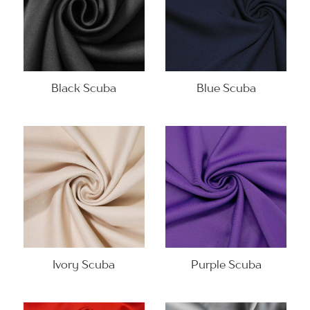
Black Scuba
Blue Scuba
Ivory Scuba
Purple Scuba