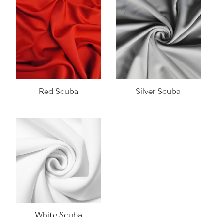
Red Scuba
Silver Scuba
White Scuba