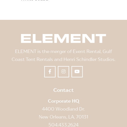
ELEMENT is the merger of Event Rental, Gulf
Coast Tent Rentals and Henri Schindler Studios.
Contact
Corporate HQ
4400 Woodland Dr.
New Orleans, LA, 70131
504.433.2624