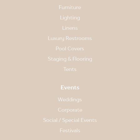
Furniture
Lighting
Linens
Luxury Restrooms
Pool Covers
Staging & Flooring
Tents
Events
Weddings
Corporate
Social / Special Events
Festivals