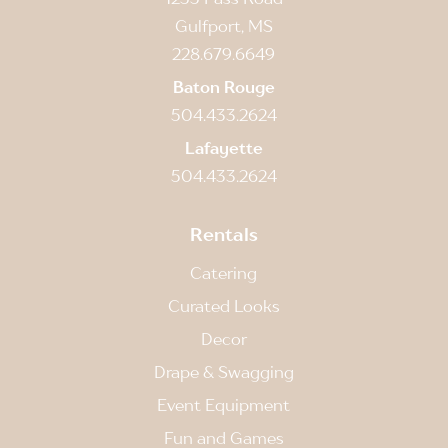
Gulfport, MS
228.679.6649
Baton Rouge
504.433.2624
Lafayette
504.433.2624
Rentals
Catering
Curated Looks
Decor
Drape & Swagging
Event Equipment
Fun and Games