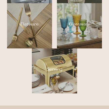
Flatware
Glassware
Serving