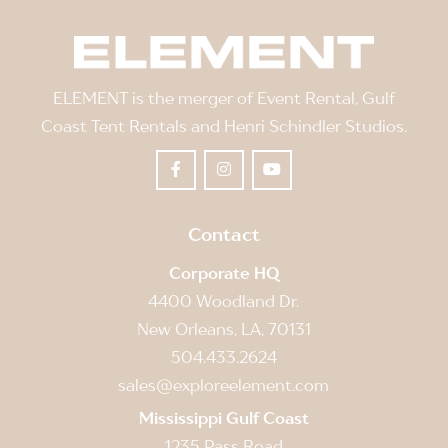
ELEMENT is the merger of Event Rental, Gulf
Coast Tent Rentals and Henri Schindler Studios.
Contact
Corporate HQ
4400 Woodland Dr.
New Orleans, LA, 70131
504.433.2624
sales@exploreelement.com
Mississippi Gulf Coast
1235 Pass Road