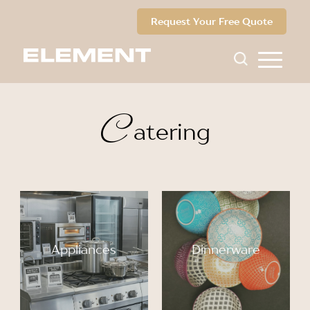
Request Your Free Quote
C
atering
Appliances
Dinnerware