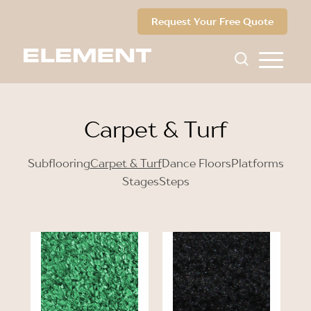
Request Your Free Quote
Carpet & Turf
Subflooring
Carpet & Turf
Dance Floors
Platforms
Stages
Steps