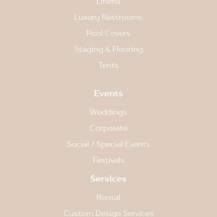
Linens
Luxury Restrooms
Pool Covers
Staging & Flooring
Tents
Events
Weddings
Corporate
Social / Special Events
Festivals
Services
Rental
Custom Design Services