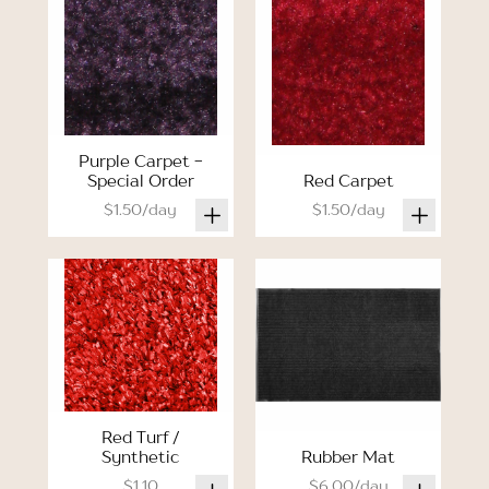
Purple Carpet -
Special Order
Red Carpet
$1.50/day
$1.50/day
Red Turf /
Synthetic
Rubber Mat
$1.10
$6.00/day