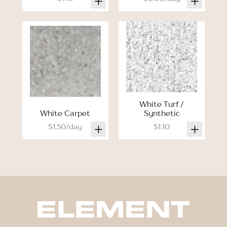
White Turf /
White Carpet
Synthetic
$1.50/day
$1.10