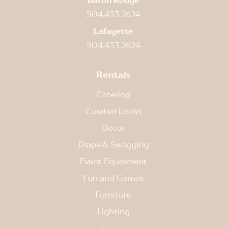
504.433.2624
Lafayette
504.433.2624
Rentals
Catering
Curated Looks
Decor
Drape & Swagging
Event Equipment
Fun and Games
Furniture
Lighting