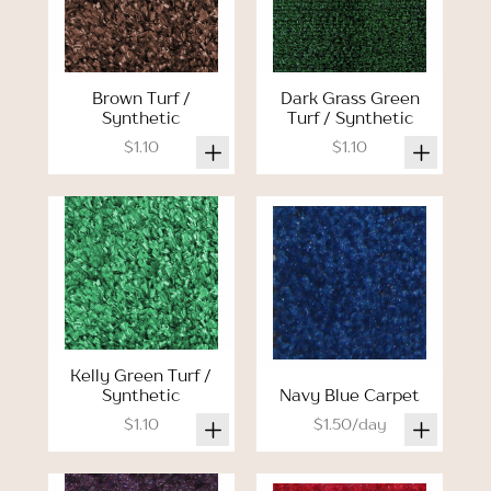
Brown Turf /
Dark Grass Green
Synthetic
Turf / Synthetic
$1.10
$1.10
Kelly Green Turf /
Synthetic
Navy Blue Carpet
$1.10
$1.50/day