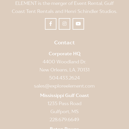
ELEMENT is the merger of Event Rental, Gulf
Coast Tent Rentals and Henri Schindler Studios.
Contact
Corporate HQ
4400 Woodland Dr.
New Orleans, LA, 70131
504.433.2624
sales@exploreelement.com
Mississippi Gulf Coast
1235 Pass Road
Gulfport, MS
228.679.6649
Baton Rouge