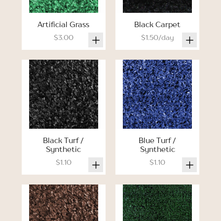
Artificial Grass
Black Carpet
$3.00
$1.50/day
Black Turf /
Blue Turf /
Synthetic
Synthetic
$1.10
$1.10