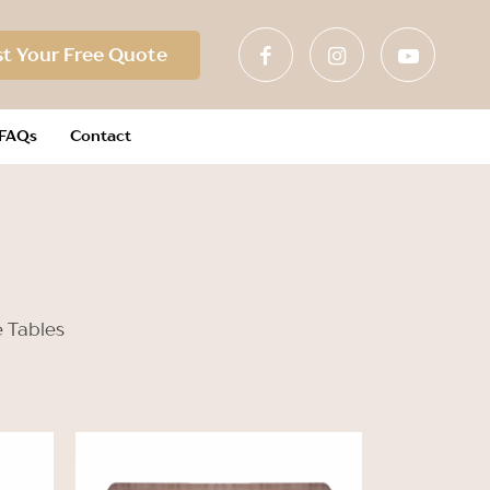
t Your Free Quote
FAQs
Contact
e Tables