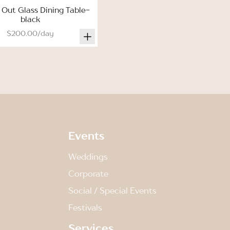
 Out Glass Dining Table-
black
$200.00/day
Events
Weddings
Corporate
Social / Special Events
Festivals
Services