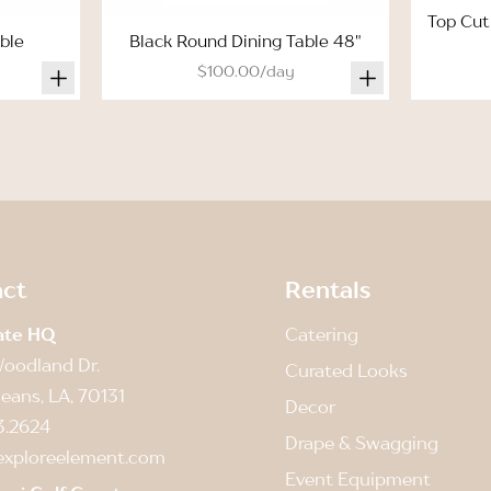
Top Cut
ble
Black Round Dining Table 48"
$100.00/day
ct
Rentals
ate HQ
Catering
oodland Dr.
Curated Looks
eans, LA, 70131
Decor
3.2624
Drape & Swagging
exploreelement.com
Event Equipment