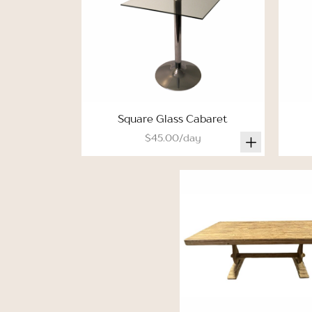
Square Glass Cabaret
$45.00/day