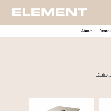
About
Rental
Dining 