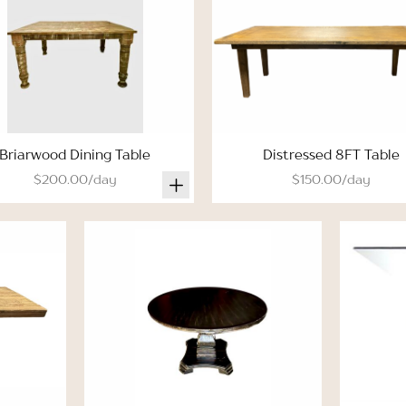
Briarwood Dining Table
Distressed 8FT Table
$200.00/day
$150.00/day