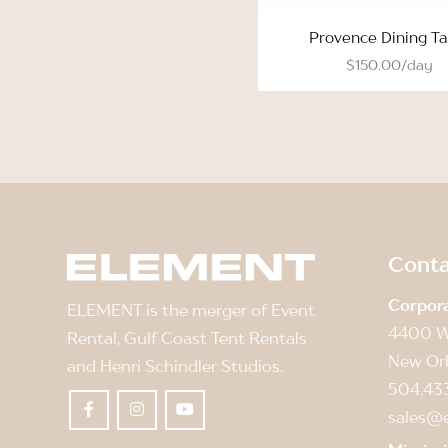
Provence Dining Ta
$150.00/day
Conta
Corpor
ELEMENT is the merger of Event
4400 W
Rental, Gulf Coast Tent Rentals
New Orl
and Henri Schindler Studios.
504.43
sales@