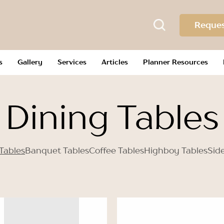
Reques
s
Gallery
Services
Articles
Planner Resources
Dining Tables
Tables
Banquet Tables
Coffee Tables
Highboy Tables
Sid