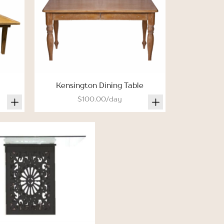
Kensington Dining Table
$100.00/day