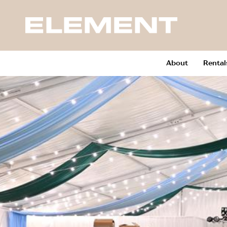
About
Rental