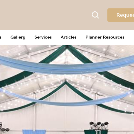
Reques
s
Gallery
Services
Articles
Planner Resources