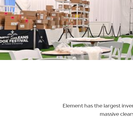
Element has the largest inven
massive clear