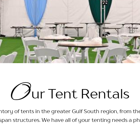
O
ur Tent Rentals
tory of tents in the greater Gulf South region, from th
span structures. We have all of your tenting needs a ph