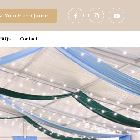
t Your Free Quote
FAQs
Contact