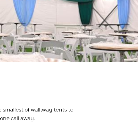
e smallest of walkway tents to
one call away.