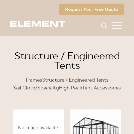
Request Your Free Quote
Structure / Engineered
Tents
Frames
Structure / Engineered Tents
Sail Cloth/Specialty
High Peak
Tent Accessories
No image available.