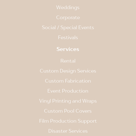
Weddings
Corporate
Social / Special Events
Festivals
Services
Rental
Custom Design Services
Custom Fabrication
Event Production
Vinyl Printing and Wraps
Custom Pool Covers
Film Production Support
Disaster Services