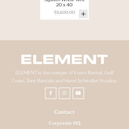
20 x 40
$5,600.00
ELEMENT is the merger of Event Rental, Gulf
Coast Tent Rentals and Henri Schindler Studios.
Contact
Corporate HQ