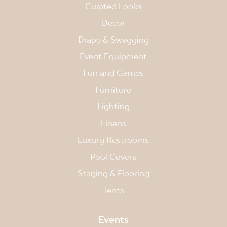
Curated Looks
Decor
Drape & Swagging
Event Equipment
Fun and Games
Furniture
Lighting
Linens
Luxury Restrooms
Pool Covers
Staging & Flooring
Tents
Events