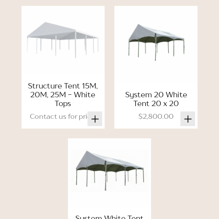
Structure Tent 15M,
20M, 25M - White
System 20 White
Tops
Tent 20 x 20
Contact us for price.
$2,800.00
System White Tent