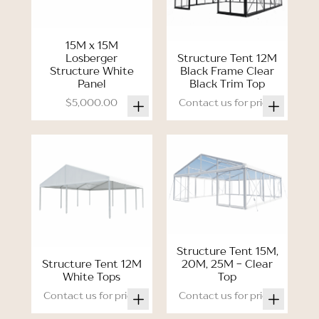
15M x 15M
Losberger
Structure Tent 12M
Structure White
Black Frame Clear
Panel
Black Trim Top
$5,000.00
Contact us for price.
Structure Tent 15M,
Structure Tent 12M
20M, 25M - Clear
White Tops
Top
Contact us for price.
Contact us for price.