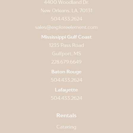
4400 Woodland Dr.
New Orleans, LA, 70131
504.433.2624
sales@exploreelement.com
Mississippi Gulf Coast
1235 Pass Road
Gulfport, MS
228.679.6649
Baton Rouge
504.433.2624
Lafayette
504.433.2624
Rentals
Catering