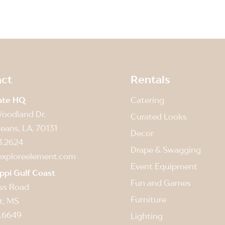
ct
Rentals
ate HQ
Catering
oodland Dr.
Curated Looks
eans, LA, 70131
Decor
3.2624
Drape & Swagging
exploreelement.com
Event Equipment
ippi Gulf Coast
Fun and Games
ss Road
Furniture
t, MS
.6649
Lighting