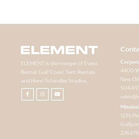
Conta
Corpor
ELEMENT is the merger of Event
4400 W
Rental, Gulf Coast Tent Rentals
New Orl
and Henri Schindler Studios.
504.43
sales@
Mississ
1235 Pa
Gulfpor
228.679