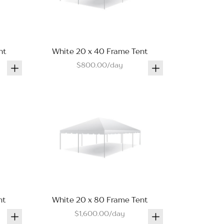
nt
White 20 x 40 Frame Tent
$800.00/day
nt
White 20 x 80 Frame Tent
$1,600.00/day