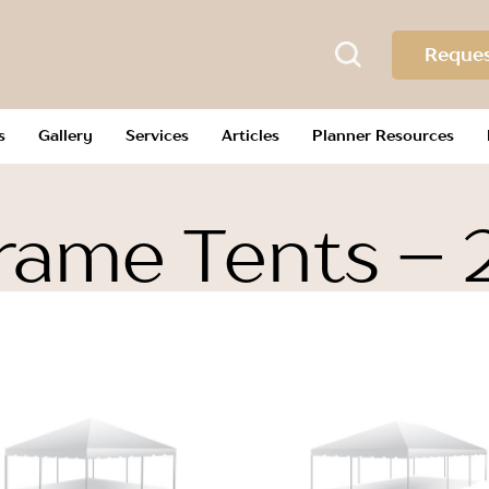
Reques
s
Gallery
Services
Articles
Planner Resources
rame Tents – 