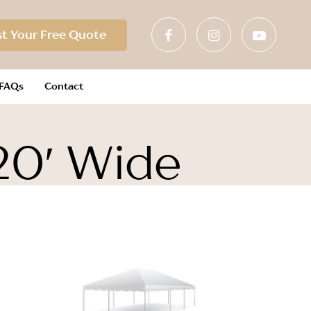
t Your Free Quote
FAQs
Contact
20′ Wide