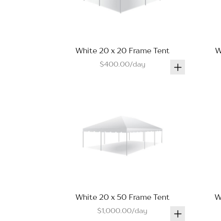
White 20 x 20 Frame Tent
W
$400.00/day
White 20 x 50 Frame Tent
W
$1,000.00/day