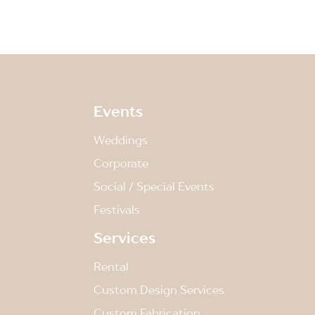
Events
Weddings
Corporate
Social / Special Events
Festivals
Services
Rental
Custom Design Services
Custom Fabrication