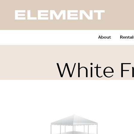
About
Rental
White F