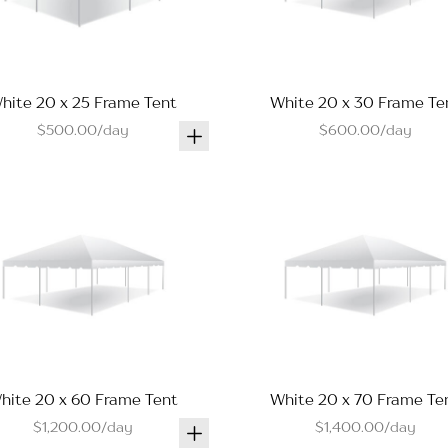
hite 20 x 25 Frame Tent
White 20 x 30 Frame Te
$500.00/day
$600.00/day
hite 20 x 60 Frame Tent
White 20 x 70 Frame Te
$1,200.00/day
$1,400.00/day