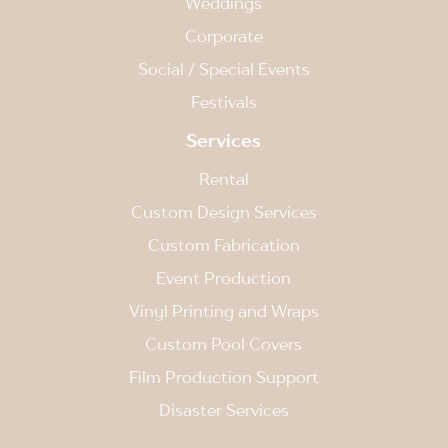
Weddings
Corporate
Social / Special Events
Festivals
Services
Rental
Custom Design Services
Custom Fabrication
Event Production
Vinyl Printing and Wraps
Custom Pool Covers
Film Production Support
Disaster Services