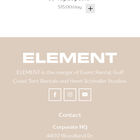
$15.00/day
ELEMENT is the merger of Event Rental, Gulf
Coast Tent Rentals and Henri Schindler Studios.
Contact
Corporate HQ
4400 Woodland Dr.