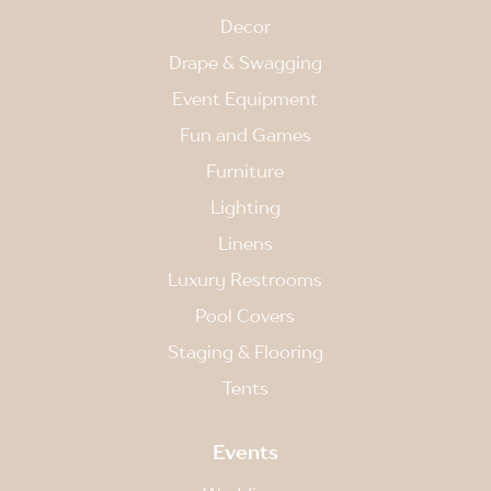
Decor
Drape & Swagging
Event Equipment
Fun and Games
Furniture
Lighting
Linens
Luxury Restrooms
Pool Covers
Staging & Flooring
Tents
Events