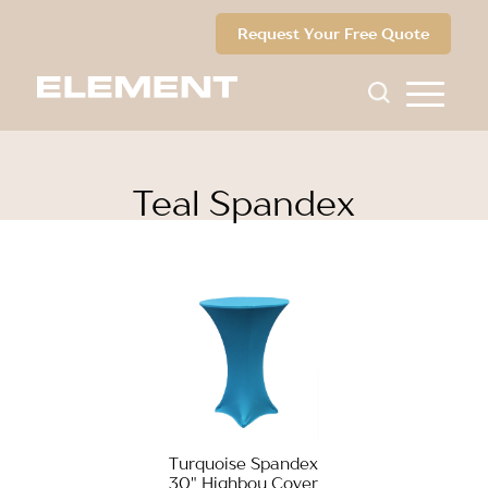
Request Your Free Quote
Teal Spandex
Turquoise Spandex
30" Highboy Cover