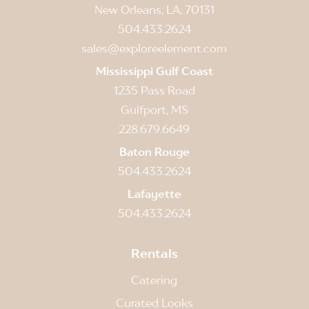
New Orleans, LA, 70131
504.433.2624
sales@exploreelement.com
Mississippi Gulf Coast
1235 Pass Road
Gulfport, MS
228.679.6649
Baton Rouge
504.433.2624
Lafayette
504.433.2624
Rentals
Catering
Curated Looks