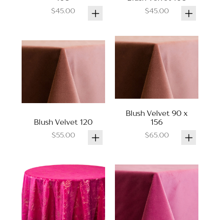
$45.00
$45.00
Blush Velvet 90 x
Blush Velvet 120
156
$55.00
$65.00