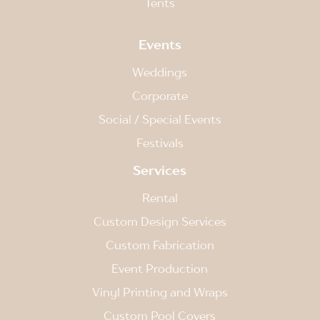
Tents
Events
Weddings
Corporate
Social / Special Events
Festivals
Services
Rental
Custom Design Services
Custom Fabrication
Event Production
Vinyl Printing and Wraps
Custom Pool Covers