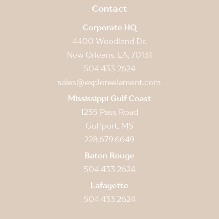
Contact
Corporate HQ
4400 Woodland Dr.
New Orleans, LA, 70131
504.433.2624
sales@exploreelement.com
Mississippi Gulf Coast
1235 Pass Road
Gulfport, MS
228.679.6649
Baton Rouge
504.433.2624
Lafayette
504.433.2624