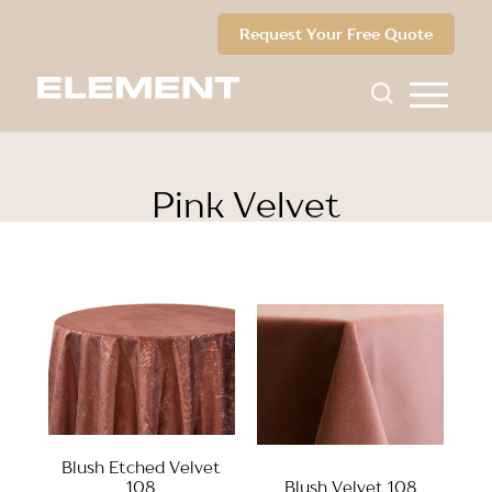
Request Your Free Quote
Pink Velvet
Blush Etched Velvet
108
Blush Velvet 108