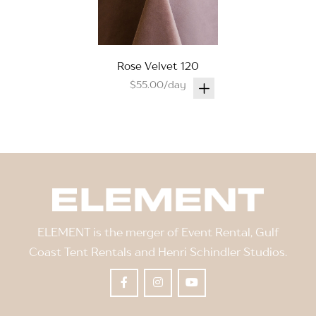
Rose Velvet 120
$55.00/day
ELEMENT is the merger of Event Rental, Gulf
Coast Tent Rentals and Henri Schindler Studios.