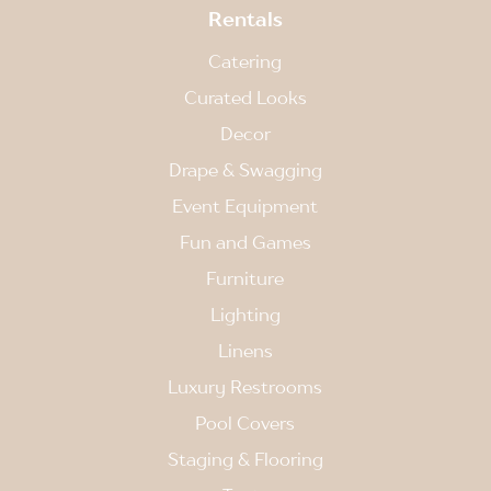
Rentals
Catering
Curated Looks
Decor
Drape & Swagging
Event Equipment
Fun and Games
Furniture
Lighting
Linens
Luxury Restrooms
Pool Covers
Staging & Flooring