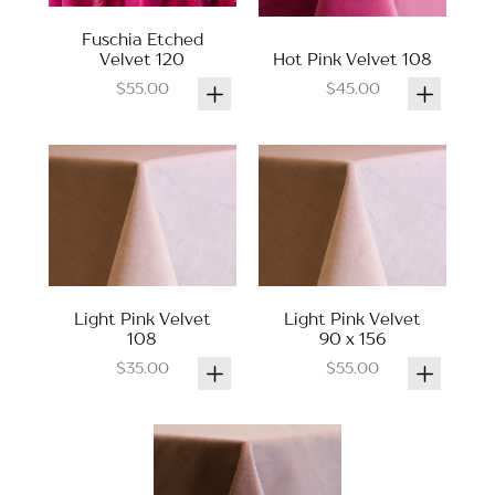
Fuschia Etched
Velvet 120
Hot Pink Velvet 108
$55.00
$45.00
Light Pink Velvet
Light Pink Velvet
108
90 x 156
$35.00
$55.00