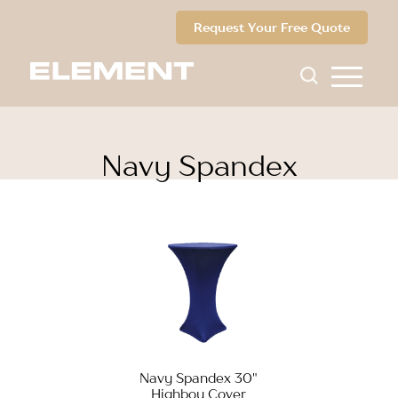
Request Your Free Quote
Navy Spandex
Navy Spandex 30"
Highboy Cover