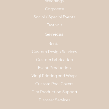
Weddings
Corporate
Social / Special Events
Festivals
Services
Rental
Custom Design Services
Custom Fabrication
Event Production
Vinyl Printing and Wraps
Custom Pool Covers
Film Production Support
Disaster Services