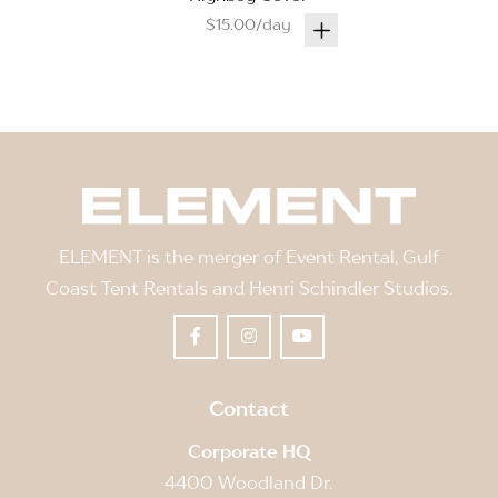
$15.00/day
ELEMENT is the merger of Event Rental, Gulf
Coast Tent Rentals and Henri Schindler Studios.
Contact
Corporate HQ
4400 Woodland Dr.