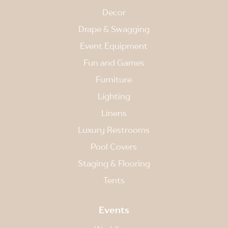
Decor
Drape & Swagging
Event Equipment
Fun and Games
Furniture
Lighting
Linens
Luxury Restrooms
Pool Covers
Staging & Flooring
Tents
Events