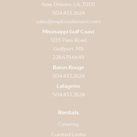
New Orleans, LA, 70131
504.433.2624
sales@exploreelement.com
Mississippi Gulf Coast
1235 Pass Road
Gulfport, MS
228.679.6649
Baton Rouge
504.433.2624
Lafayette
504.433.2624
Rentals
Catering
Curated Looks